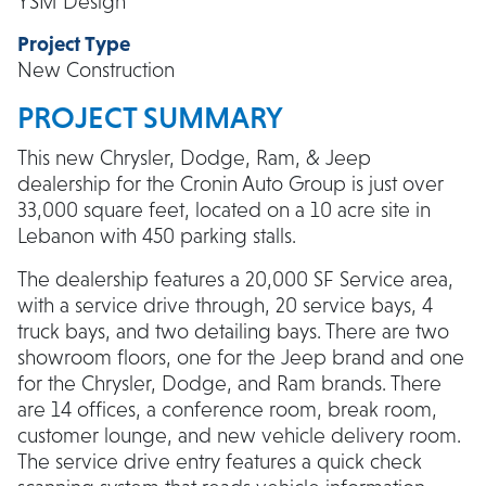
YSM Design
Project Type
New Construction
PROJECT SUMMARY
This new Chrysler, Dodge, Ram, & Jeep
dealership for the Cronin Auto Group is just over
33,000 square feet, located on a 10 acre site in
Lebanon with 450 parking stalls.
The dealership features a 20,000 SF Service area,
with a service drive through, 20 service bays, 4
truck bays, and two detailing bays. There are two
showroom floors, one for the Jeep brand and one
for the Chrysler, Dodge, and Ram brands. There
are 14 offices, a conference room, break room,
customer lounge, and new vehicle delivery room.
The service drive entry features a quick check