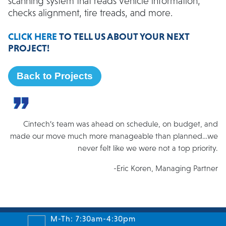
scanning system that reads vehicle information,
checks alignment, tire treads, and more.
CLICK HERE
TO TELL US ABOUT YOUR NEXT
PROJECT!
Back to Projects
Cintech’s team was ahead on schedule, on budget, and
made our move much more manageable than planned…we
never felt like we were not a top priority.
-Eric Koren, Managing Partner
M-Th: 7:30am-4:30pm