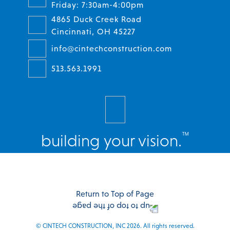
Friday: 7:30am-4:00pm
4865 Duck Creek Road
Cincinnati, OH 45227
info@cintechconstruction.com
513.563.1991
™
building your vision.
Facebook
Twitter
Instagram
LinkedIn
Return to Top of Page
© CINTECH CONSTRUCTION, INC 2026. All rights reserved.