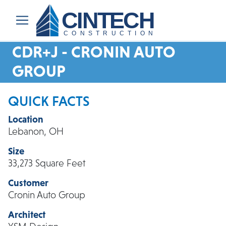
CINTECH
CONSTRUCTION
CDR+J - CRONIN AUTO
GROUP
QUICK FACTS
Location
Lebanon, OH
Size
33,273 Square Feet
Customer
Cronin Auto Group
Architect