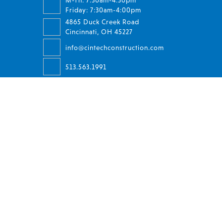
M-Th: 7:30am-4:30pm
Friday: 7:30am-4:00pm
4865 Duck Creek Road
Cincinnati, OH 45227
info@cintechconstruction.com
513.563.1991