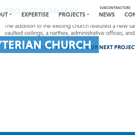
SUBCONTRACTORS
PROJECT SUMMARY
OUT
EXPERTISE
PROJECTS
NEWS
CO
The addition to the existing church featured a new sa
vaulted ceilings, a narthex, administrative offices, an
YTERIAN CHURCH
CLICK HERE
TO TELL US ABOUT YOUR NEXT PROJEC