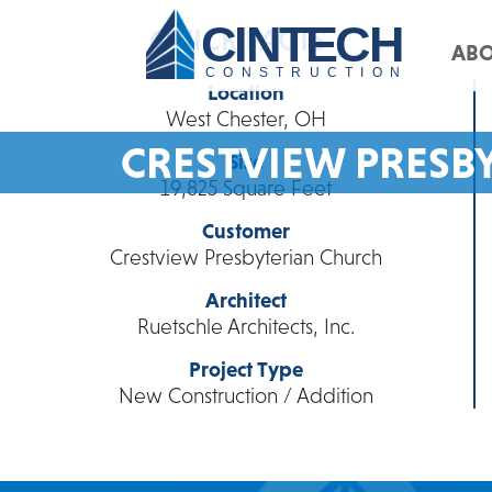
CINTECH
QUICK FACTS
AB
CONSTRUCTION
Location
West Chester, OH
CRESTVIEW PRESB
Size
19,825 Square Feet
Customer
Crestview Presbyterian Church
Architect
Ruetschle Architects, Inc.
Project Type
New Construction / Addition