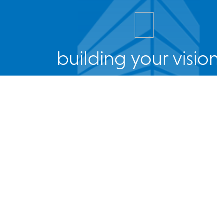
building your vision
Facebook
Twitter
Instagram
LinkedIn