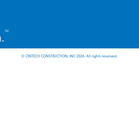
™
.
© CINTECH CONSTRUCTION, INC 2026. All rights reserved.