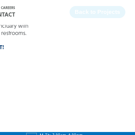
Facebook
Twitter
Instagram
LinkedIn
CAREERS
Back to Projects
NTACT
nctuary with
d restrooms.
T!