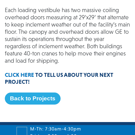
Each loading vestibule has two massive coiling
overhead doors measuring at 29’x29’ that alternate
to keep inclement weather out of the facility’s main
floor. The canopy and overhead doors allow GE to
sustain its operations throughout the year
regardless of inclement weather. Both buildings
feature 40-ton cranes to help move their engines
and load for shipping.
CLICK HERE
TO TELL US ABOUT YOUR NEXT
PROJECT!
Back to Projects
M-Th: 7:30am-4:30pm