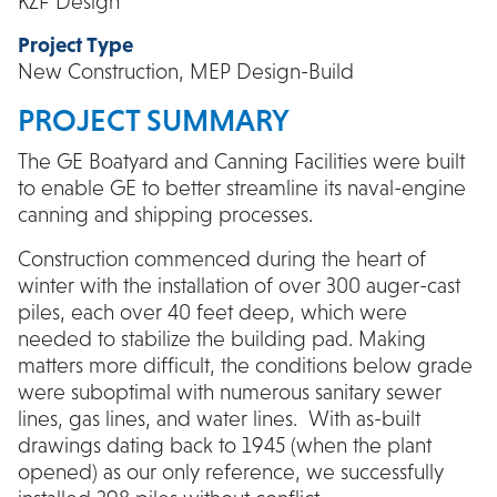
KZF Design
Project Type
New Construction, MEP Design-Build
PROJECT SUMMARY
The GE Boatyard and Canning Facilities were built
to enable GE to better streamline its naval-engine
canning and shipping processes.
Construction commenced during the heart of
winter with the installation of over 300 auger-cast
piles, each over 40 feet deep, which were
needed to stabilize the building pad. Making
matters more difficult, the conditions below grade
were suboptimal with numerous sanitary sewer
lines, gas lines, and water lines. With as-built
drawings dating back to 1945 (when the plant
opened) as our only reference, we successfully