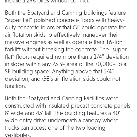
installed 298 piles without conflict.
Both the Boatyard and Canning buildings feature
“super flat” polished concrete floors with heavy-
duty concrete in order that GE could operate the
air flotation skids to effectively maneuver their
massive engines as well as operate their 16-ton
forklift without breaking the concrete. The “super
flat” floors required no more than a 1/4” deviation
in slope within any 25 SF area of the 70,000+ total
SF building space! Anything above that 1/4”
deviation, and GE’s air flotation skids could not
function.
Both the Boatyard and Canning Facilities were
constructed with insulated precast concrete panels
8’ wide and 45’ tall. The building features a 40’
wide entry drive underneath a canopy where
trucks can access one of the two loading
vestibules.