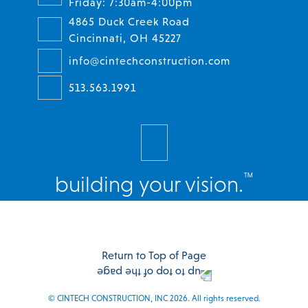
Friday: 7:30am-4:00pm
4865 Duck Creek Road
Cincinnati, OH 45227
info@cintechconstruction.com
513.563.1991
™
building your vision.
Facebook
Twitter
Instagram
LinkedIn
Return to Top of Page
© CINTECH CONSTRUCTION, INC 2026. All rights reserved.