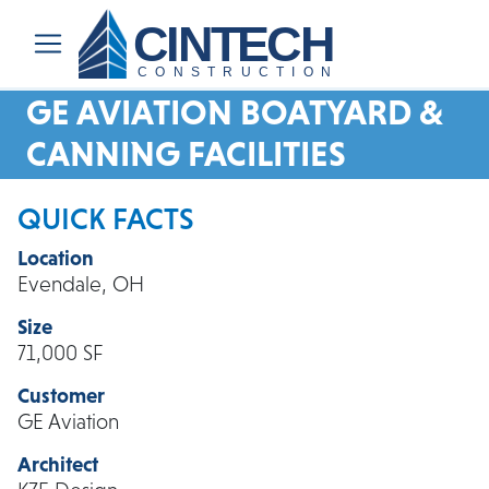
CINTECH
CONSTRUCTION
GE AVIATION BOATYARD &
CANNING FACILITIES
QUICK FACTS
Location
Evendale, OH
Size
71,000 SF
Customer
GE Aviation
Architect