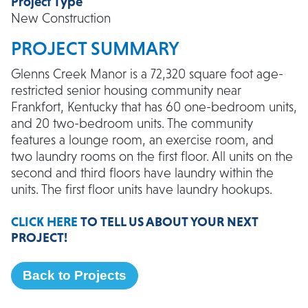
Project Type
New Construction
PROJECT SUMMARY
Glenns Creek Manor is a 72,320 square foot age-
restricted senior housing community near
Frankfort, Kentucky that has 60 one-bedroom units,
and 20 two-bedroom units. The community
features a lounge room, an exercise room, and
two laundry rooms on the first floor. All units on the
second and third floors have laundry within the
units. The first floor units have laundry hookups.
CLICK HERE
TO TELL US ABOUT YOUR NEXT
PROJECT!
Back to Projects