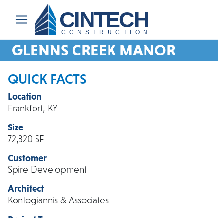
CINTECH
CONSTRUCTION
GLENNS CREEK MANOR
QUICK FACTS
Location
Frankfort, KY
Size
72,320 SF
Customer
Spire Development
Architect
Kontogiannis & Associates