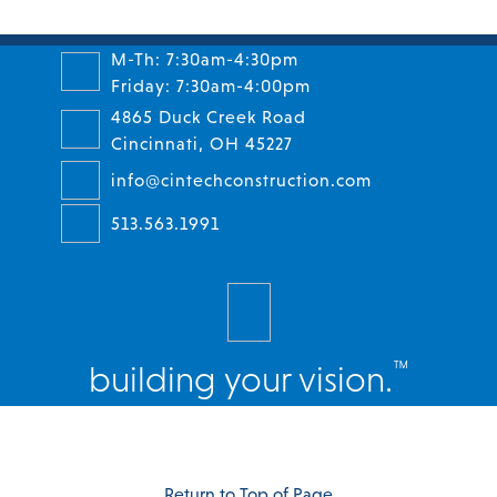
M-Th: 7:30am-4:30pm
Friday: 7:30am-4:00pm
4865 Duck Creek Road
Cincinnati, OH 45227
info@cintechconstruction.com
513.563.1991
™
building your vision.
Facebook
Twitter
Instagram
LinkedIn
Return to Top of Page