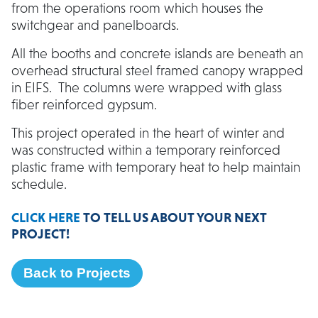
from the operations room which houses the
switchgear and panelboards.
All the booths and concrete islands are beneath an
overhead structural steel framed canopy wrapped
in EIFS. The columns were wrapped with glass
fiber reinforced gypsum.
This project operated in the heart of winter and
was constructed within a temporary reinforced
plastic frame with temporary heat to help maintain
schedule.
CLICK HERE
TO TELL US ABOUT YOUR NEXT
PROJECT!
Back to Projects