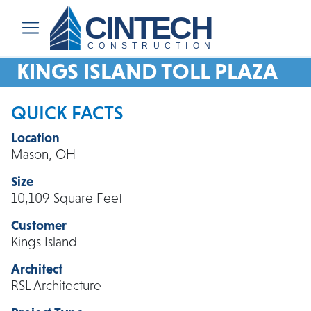
CINTECH
CONSTRUCTION
KINGS ISLAND TOLL PLAZA
QUICK FACTS
Location
Mason, OH
Size
10,109 Square Feet
Customer
Kings Island
Architect
RSL Architecture