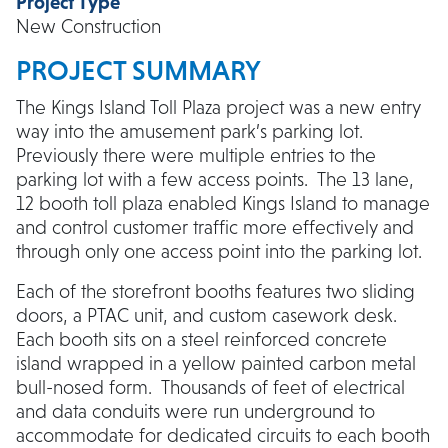
Project Type
New Construction
PROJECT SUMMARY
The Kings Island Toll Plaza project was a new entry
way into the amusement park’s parking lot.
Previously there were multiple entries to the
parking lot with a few access points. The 13 lane,
12 booth toll plaza enabled Kings Island to manage
and control customer traffic more effectively and
through only one access point into the parking lot.
Each of the storefront booths features two sliding
doors, a PTAC unit, and custom casework desk.
Each booth sits on a steel reinforced concrete
island wrapped in a yellow painted carbon metal
bull-nosed form. Thousands of feet of electrical
and data conduits were run underground to
accommodate for dedicated circuits to each booth