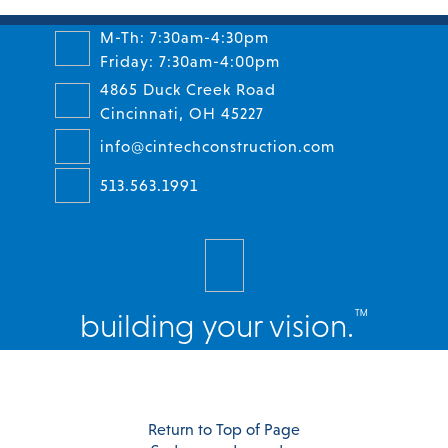
M-Th: 7:30am-4:30pm
Friday: 7:30am-4:00pm
4865 Duck Creek Road
Cincinnati, OH 45227
info@cintechconstruction.com
513.563.1991
™
building your vision.
Facebook
Twitter
Instagram
LinkedIn
Return to Top of Page