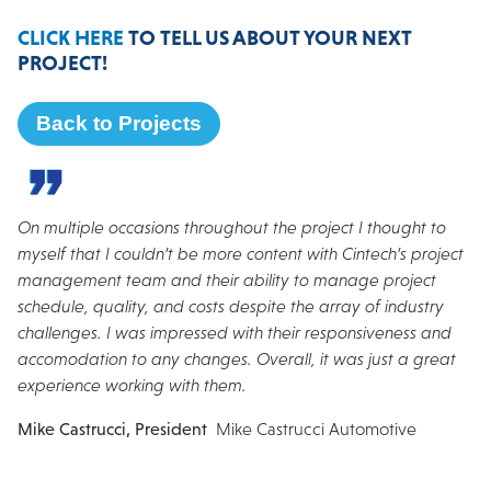
CLICK HERE
TO TELL US ABOUT YOUR NEXT
PROJECT!
Back to Projects
On multiple occasions throughout the project I thought to
myself that I couldn’t be more content with Cintech’s project
management team and their ability to manage project
schedule, quality, and costs despite the array of industry
challenges. I was impressed with their responsiveness and
accomodation to any changes. Overall, it was just a great
experience working with them.
Mike Castrucci, President
Mike Castrucci Automotive