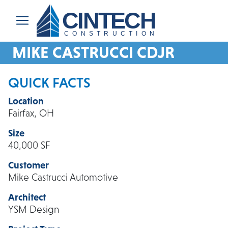
CINTECH
CONSTRUCTION
MIKE CASTRUCCI CDJR
QUICK FACTS
Location
Fairfax, OH
Size
40,000 SF
Customer
Mike Castrucci Automotive
Architect
YSM Design