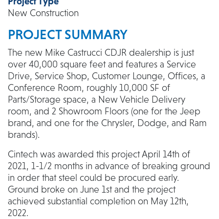
Project Type
New Construction
PROJECT SUMMARY
The new Mike Castrucci CDJR dealership is just
over 40,000 square feet and features a Service
Drive, Service Shop, Customer Lounge, Offices, a
Conference Room, roughly 10,000 SF of
Parts/Storage space, a New Vehicle Delivery
room, and 2 Showroom Floors (one for the Jeep
brand, and one for the Chrysler, Dodge, and Ram
brands).
Cintech was awarded this project April 14th of
2021, 1-1/2 months in advance of breaking ground
in order that steel could be procured early.
Ground broke on June 1st and the project
achieved substantial completion on May 12th,
2022.