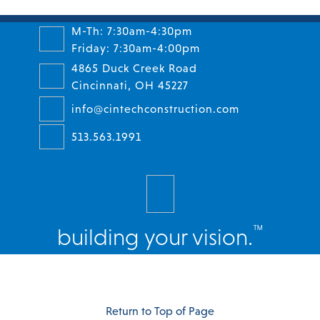
M-Th: 7:30am-4:30pm
Friday: 7:30am-4:00pm
4865 Duck Creek Road
Cincinnati, OH 45227
info@cintechconstruction.com
513.563.1991
™
building your vision.
Facebook
Twitter
Instagram
LinkedIn
Return to Top of Page