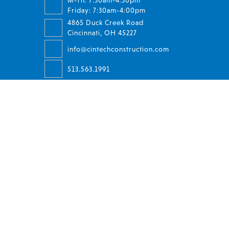
M-Th: 7:30am-4:30pm
Friday: 7:30am-4:00pm
4865 Duck Creek Road
Cincinnati, OH 45227
info@cintechconstruction.com
513.563.1991