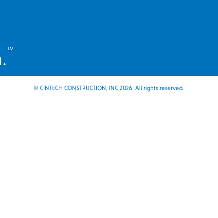
™
.
© CINTECH CONSTRUCTION, INC 2026. All rights reserved.