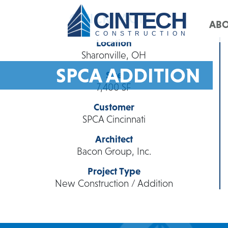
CINTECH
QUICK FACTS
AB
CONSTRUCTION
Location
Sharonville, OH
SPCA ADDITION
Size
7,400 SF
Customer
SPCA Cincinnati
Architect
Bacon Group, Inc.
Project Type
New Construction / Addition