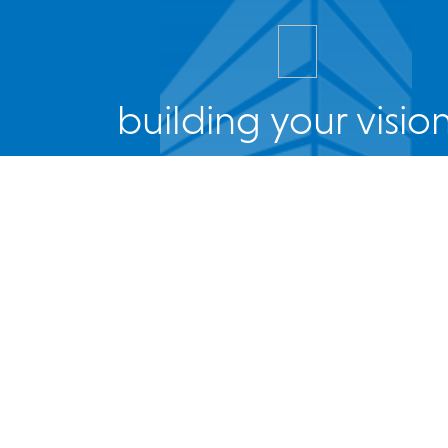
building your vision
Facebook
Twitter
Instagram
LinkedIn