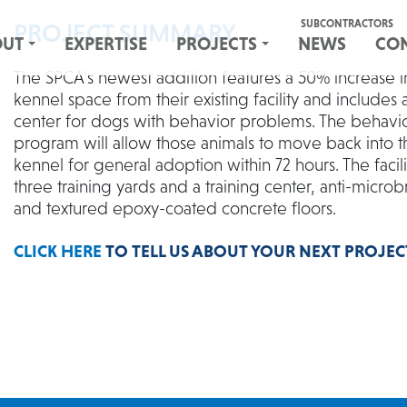
SUBCONTRACTORS
PROJECT SUMMARY
OUT
EXPERTISE
PROJECTS
NEWS
CO
The SPCA’s newest addition features a 50% increase i
kennel space from their existing facility and includes 
center for dogs with behavior problems. The behavi
program will allow those animals to move back into 
kennel for general adoption within 72 hours. The facili
three training yards and a training center, anti-microbr
and textured epoxy-coated concrete floors.
CLICK HERE
TO TELL US ABOUT YOUR NEXT PROJEC