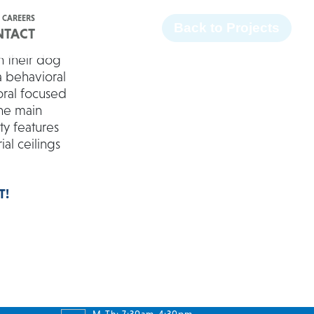
Facebook
Twitter
Instagram
LinkedIn
CAREERS
Back to Projects
NTACT
n their dog
a behavioral
oral focused
the main
ty features
ial ceilings
T!