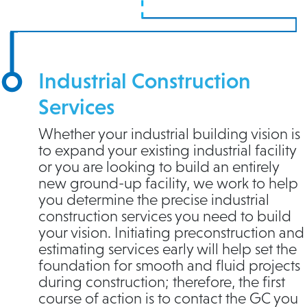
Industrial Construction
Services
Whether your industrial building vision is
to expand your existing industrial facility
or you are looking to build an entirely
new ground-up facility, we work to help
you determine the precise industrial
construction services you need to build
your vision. Initiating preconstruction and
estimating services early will help set the
foundation for smooth and fluid projects
during construction; therefore, the first
course of action is to contact the GC you