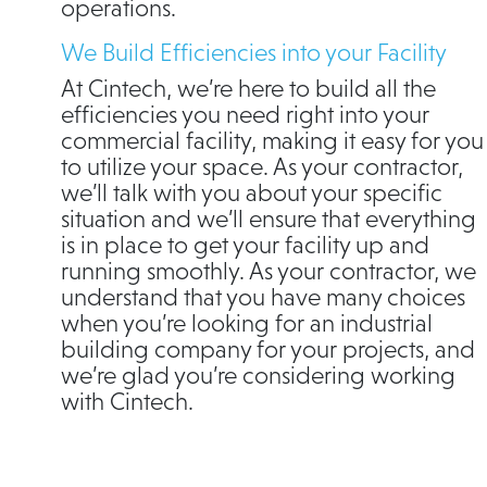
operations.
We Build Efficiencies into your Facility
At Cintech, we’re here to build all the
efficiencies you need right into your
commercial facility, making it easy for you
to utilize your space. As your contractor,
we’ll talk with you about your specific
situation and we’ll ensure that everything
is in place to get your facility up and
running smoothly. As your contractor, we
understand that you have many choices
when you’re looking for an industrial
building company for your projects, and
we’re glad you’re considering working
with Cintech.