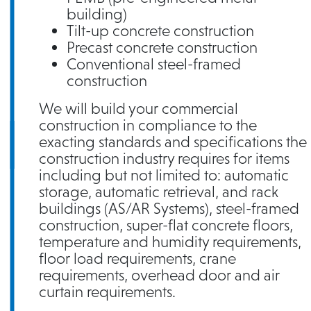
building)
Tilt-up concrete construction
Precast concrete construction
Conventional steel-framed
construction
We will build your commercial
construction in compliance to the
exacting standards and specifications the
construction industry requires for items
including but not limited to: automatic
storage, automatic retrieval, and rack
buildings (AS/AR Systems), steel-framed
construction, super-flat concrete floors,
temperature and humidity requirements,
floor load requirements, crane
requirements, overhead door and air
curtain requirements.