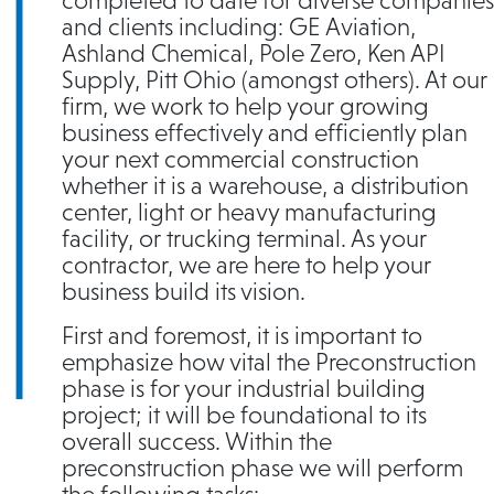
completed to date for diverse companies
and clients including: GE Aviation,
Ashland Chemical, Pole Zero, Ken API
Supply, Pitt Ohio (amongst others). At our
firm, we work to help your growing
business effectively and efficiently plan
your next commercial construction
whether it is a warehouse, a distribution
center, light or heavy manufacturing
facility, or trucking terminal. As your
contractor, we are here to help your
business build its vision.
First and foremost, it is important to
emphasize how vital the Preconstruction
phase is for your industrial building
project; it will be foundational to its
overall success. Within the
preconstruction phase we will perform