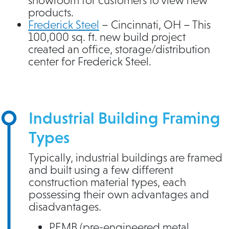
products.
Frederick Steel
– Cincinnati, OH – This
100,000 sq. ft. new build project
created an office, storage/distribution
center for Frederick Steel.
Industrial Building Framing
Types
Typically, industrial buildings are framed
and built using a few different
construction material types, each
possessing their own advantages and
disadvantages.
PEMB (pre-engineered metal