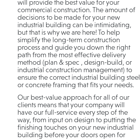
will provide the best value for your
commercial construction. The amount of
decisions to be made for your new
industrial building can be intimidating,
but that is why we are here! To help
simplify the long-term construction
process and guide you down the right
path from the most effective delivery
method (plan & spec , design-build, or
industrial construction management) to
ensure the correct industrial building steel
or concrete framing that fits your needs.
Our best-value approach for all of our
clients means that your company will
have our full-service every step of the
way, from input on design to putting the
finishing touches on your new industrial
building before your doors open for