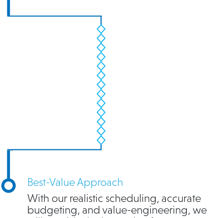
Best-Value Approach
With our realistic scheduling, accurate
budgeting, and value-engineering, we