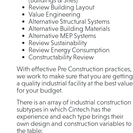
(Buildings & Sites)
Review Building Layout
Value Engineering
Alternative Structural Systems
Alternative Building Materials
Alternative MEP Systems
Review Sustainability
Review Energy Consumption
Constructability Review
With effective Pre Construction practices,
we work to make sure that you are getting
a quality industrial facility at the best value
for your budget.
There is an array of industrial construction
subtypes in which Cintech has the
experience and each type brings their
own design and construction variables to
the table: