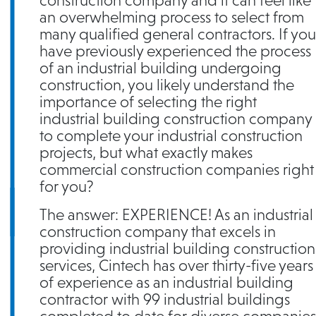
construction company and it can feel like
an overwhelming process to select from
many qualified general contractors. If you
have previously experienced the process
of an industrial building undergoing
construction, you likely understand the
importance of selecting the right
industrial building construction company
to complete your industrial construction
projects, but what exactly makes
commercial construction companies right
for you?
The answer: EXPERIENCE! As an industrial
construction company that excels in
providing industrial building construction
services, Cintech has over thirty-five years
of experience as an industrial building
contractor with 99 industrial buildings