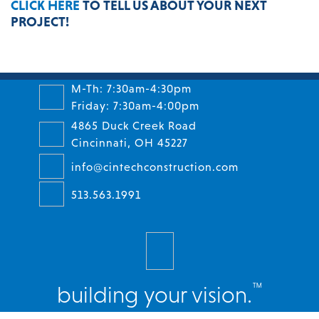
CLICK HERE
TO TELL US ABOUT YOUR NEXT
PROJECT!
M-Th: 7:30am-4:30pm
Friday: 7:30am-4:00pm
4865 Duck Creek Road
Cincinnati, OH 45227
info@cintechconstruction.com
513.563.1991
™
building your vision.