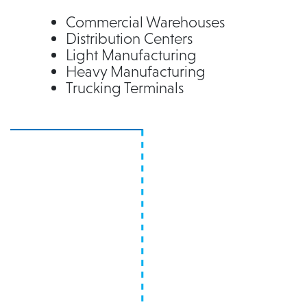
Commercial Warehouses
Distribution Centers
Light Manufacturing
Heavy Manufacturing
Trucking Terminals