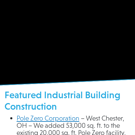
Pole Zero Corporation
Featured Industrial Building
Construction
Pole Zero Corporation
– West Chester,
OH – We added 53,000 sq. ft. to the
existing 20,000 sq. ft. Pole Zero facility,