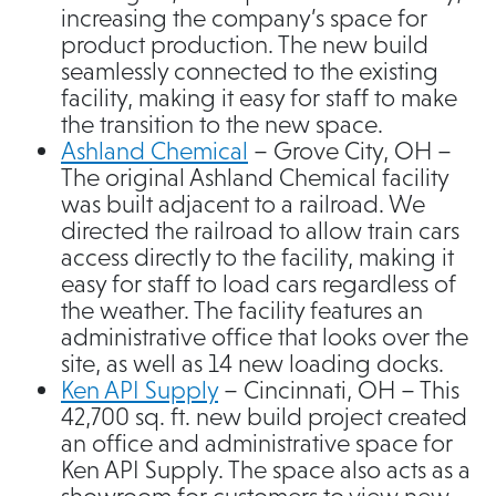
increasing the company’s space for
product production. The new build
seamlessly connected to the existing
facility, making it easy for staff to make
the transition to the new space.
Ashland Chemical
– Grove City, OH –
The original Ashland Chemical facility
was built adjacent to a railroad. We
directed the railroad to allow train cars
access directly to the facility, making it
easy for staff to load cars regardless of
the weather. The facility features an
administrative office that looks over the
site, as well as 14 new loading docks.
Ken API Supply
– Cincinnati, OH – This
42,700 sq. ft. new build project created
an office and administrative space for
Ken API Supply. The space also acts as a
showroom for customers to view new