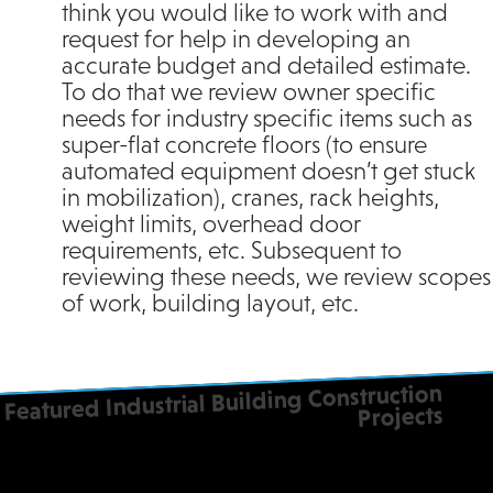
think you would like to work with and
request for help in developing an
accurate budget and detailed estimate.
To do that we review owner specific
needs for industry specific items such as
super-flat concrete floors (to ensure
automated equipment doesn’t get stuck
in mobilization), cranes, rack heights,
weight limits, overhead door
requirements, etc. Subsequent to
reviewing these needs, we review scopes
of work, building layout, etc.
Featured Industrial Building Construction
Projects