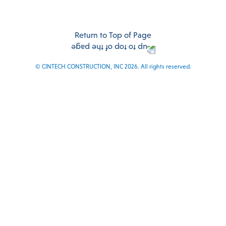
Facebook
Twitter
Instagram
LinkedIn
Return to Top of Page
© CINTECH CONSTRUCTION, INC 2026. All rights reserved.