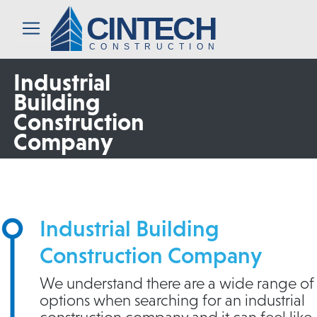
CINTECH
CONSTRUCTION
Industrial
Building
Construction
Company
Industrial Building
Construction Company
We understand there are a wide range of
options when searching for an industrial