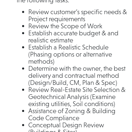
the following tasks:
Review customer’s specific needs &
Project requirements
Review the Scope of Work
Establish accurate budget & and
realistic estimate
Establish a Realistic Schedule
(Phasing options or alternative
methods)
Determine with the owner, the best
delivery and contractual method
(Design/Build, CM, Plan & Spec)
Review Real-Estate Site Selection &
Geotechnical Analysis (Examine
existing utilities, Soil conditions)
Assistance of Zoning & Building
Code Compliance
Conceptual Design Review